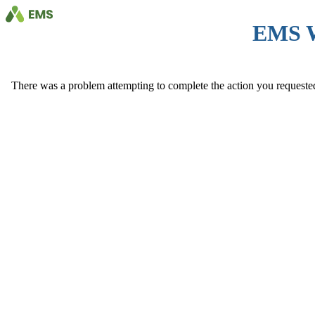
EMS 
There was a problem attempting to complete the action you requested. 